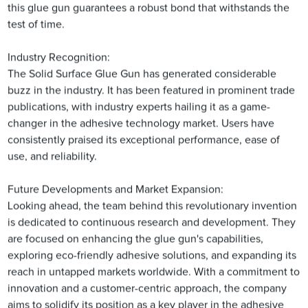
this glue gun guarantees a robust bond that withstands the
test of time.
Industry Recognition:
The Solid Surface Glue Gun has generated considerable
buzz in the industry. It has been featured in prominent trade
publications, with industry experts hailing it as a game-
changer in the adhesive technology market. Users have
consistently praised its exceptional performance, ease of
use, and reliability.
Future Developments and Market Expansion:
Looking ahead, the team behind this revolutionary invention
is dedicated to continuous research and development. They
are focused on enhancing the glue gun's capabilities,
exploring eco-friendly adhesive solutions, and expanding its
reach in untapped markets worldwide. With a commitment to
innovation and a customer-centric approach, the company
aims to solidify its position as a key player in the adhesive