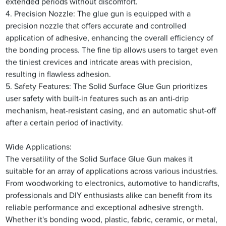
extended periods without discomfort.
4. Precision Nozzle: The glue gun is equipped with a
precision nozzle that offers accurate and controlled
application of adhesive, enhancing the overall efficiency of
the bonding process. The fine tip allows users to target even
the tiniest crevices and intricate areas with precision,
resulting in flawless adhesion.
5. Safety Features: The Solid Surface Glue Gun prioritizes
user safety with built-in features such as an anti-drip
mechanism, heat-resistant casing, and an automatic shut-off
after a certain period of inactivity.
Wide Applications:
The versatility of the Solid Surface Glue Gun makes it
suitable for an array of applications across various industries.
From woodworking to electronics, automotive to handicrafts,
professionals and DIY enthusiasts alike can benefit from its
reliable performance and exceptional adhesive strength.
Whether it's bonding wood, plastic, fabric, ceramic, or metal,