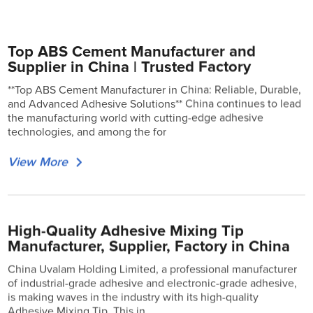
Top ABS Cement Manufacturer and
Supplier in China | Trusted Factory
**Top ABS Cement Manufacturer in China: Reliable, Durable,
and Advanced Adhesive Solutions** China continues to lead
the manufacturing world with cutting-edge adhesive
technologies, and among the for
View More
High-Quality Adhesive Mixing Tip
Manufacturer, Supplier, Factory in China
China Uvalam Holding Limited, a professional manufacturer
of industrial-grade adhesive and electronic-grade adhesive,
is making waves in the industry with its high-quality
Adhesive Mixing Tip. This in