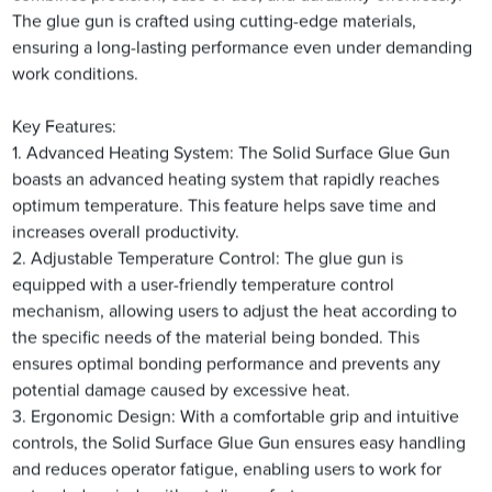
The glue gun is crafted using cutting-edge materials,
ensuring a long-lasting performance even under demanding
work conditions.
Key Features:
1. Advanced Heating System: The Solid Surface Glue Gun
boasts an advanced heating system that rapidly reaches
optimum temperature. This feature helps save time and
increases overall productivity.
2. Adjustable Temperature Control: The glue gun is
equipped with a user-friendly temperature control
mechanism, allowing users to adjust the heat according to
the specific needs of the material being bonded. This
ensures optimal bonding performance and prevents any
potential damage caused by excessive heat.
3. Ergonomic Design: With a comfortable grip and intuitive
controls, the Solid Surface Glue Gun ensures easy handling
and reduces operator fatigue, enabling users to work for