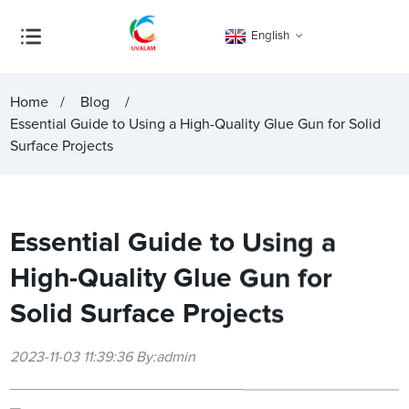
English
Home
Blog
Essential Guide to Using a High-Quality Glue Gun for Solid
Surface Projects
Essential Guide to Using a
High-Quality Glue Gun for
Solid Surface Projects
2023-11-03 11:39:36 By:admin