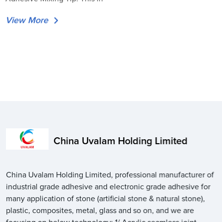
View More
China Uvalam Holding Limited
China Uvalam Holding Limited, professional manufacturer of
industrial grade adhesive and electronic grade adhesive for
many application of stone (artificial stone & natural stone),
plastic, composites, metal, glass and so on, and we are