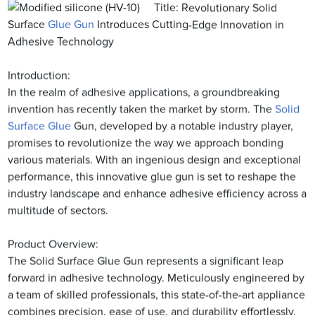
Title: Revolutionary Solid
Surface
Glue Gun
Introduces Cutting-Edge Innovation in
Adhesive Technology
Introduction:
In the realm of adhesive applications, a groundbreaking
invention has recently taken the market by storm. The
Solid
Surface Glue
Gun, developed by a notable industry player,
promises to revolutionize the way we approach bonding
various materials. With an ingenious design and exceptional
performance, this innovative glue gun is set to reshape the
industry landscape and enhance adhesive efficiency across a
multitude of sectors.
Product Overview:
The Solid Surface Glue Gun represents a significant leap
forward in adhesive technology. Meticulously engineered by
a team of skilled professionals, this state-of-the-art appliance
combines precision, ease of use, and durability effortlessly.