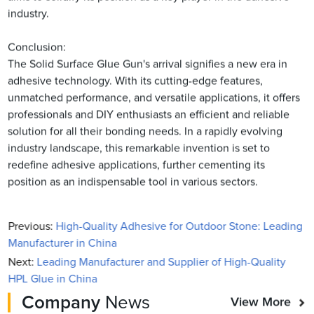
industry.
Conclusion:
The Solid Surface Glue Gun's arrival signifies a new era in
adhesive technology. With its cutting-edge features,
unmatched performance, and versatile applications, it offers
professionals and DIY enthusiasts an efficient and reliable
solution for all their bonding needs. In a rapidly evolving
industry landscape, this remarkable invention is set to
redefine adhesive applications, further cementing its
position as an indispensable tool in various sectors.
Previous:
High-Quality Adhesive for Outdoor Stone: Leading
Manufacturer in China
Next:
Leading Manufacturer and Supplier of High-Quality
HPL Glue in China
Company
News
View More